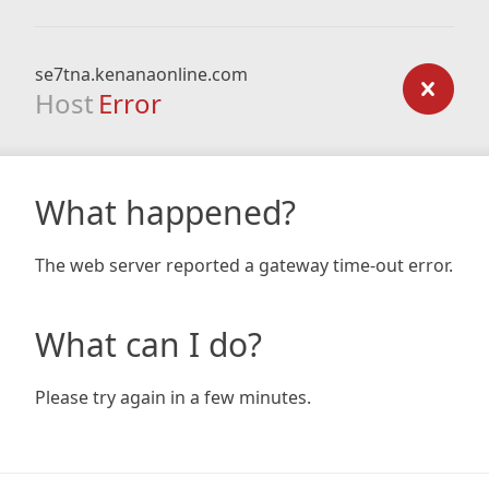
se7tna.kenanaonline.com
Host
Error
What happened?
The web server reported a gateway time-out error.
What can I do?
Please try again in a few minutes.