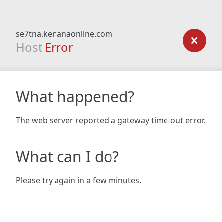
se7tna.kenanaonline.com
Host
Error
What happened?
The web server reported a gateway time-out error.
What can I do?
Please try again in a few minutes.