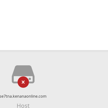
se7tna.kenanaonline.com
Host