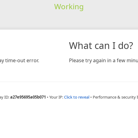
Working
What can I do?
y time-out error.
Please try again in a few minu
ay ID:
a27e95695a05b071
•
Your IP:
Click to reveal
•
Performance & security 